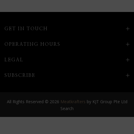
GET IN TOUCH
OPERATING HOURS
LEGAL
SUBSCRIBE
All Rights Reserved © 2026
Meatkrafters
by KJT Group Pte Ltd
Search