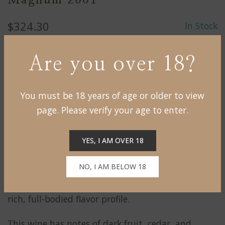
Magnum 2001
$324.30
In Stock
Are you over 18?
ADD TO CART
You must be 18 years of age or older to view
page. Please verify your age to enter.
This wine is produced from the
Château de
Reignac wine estate located in the Bordeaux
YES, I AM OVER 18
Superieur region of Bordeaux, France.
NO, I AM BELOW 18
It is made primarily from a blend of Merlot and
Cabernet Sauvignon grapes, and is known for its
rich, full-bodied flavor profile.
This wine has notes of dark fruit, cedar, and