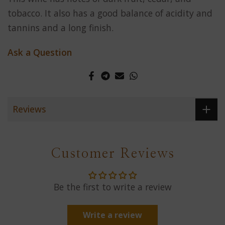
tobacco. It also has a good balance of acidity and
tannins and a long finish.
Ask a Question
Reviews
Customer Reviews
Be the first to write a review
Write a review