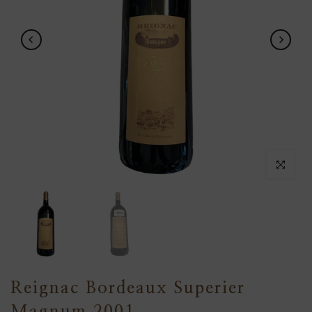
Click to en
Reignac Bordeaux Superier