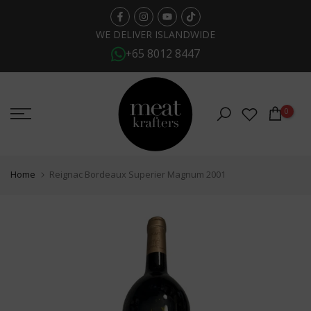
Skip
to
WE DELIVER ISLANDWIDE
+65 8012 8447
content
0
Home
Reignac Bordeaux Superier Magnum 2001