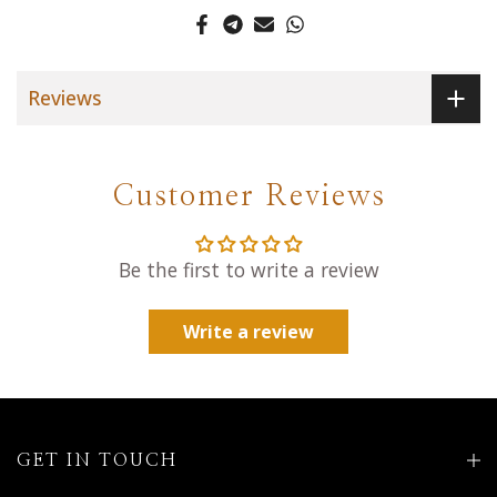
Reviews
Customer Reviews
Be the first to write a review
Write a review
GET IN TOUCH