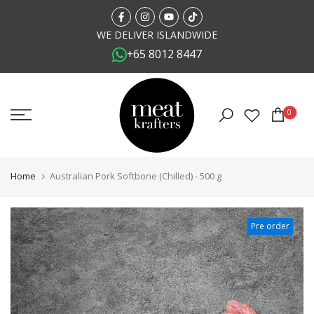
Skip
to
WE DELIVER ISLANDWIDE
+65 8012 8447
content
0
Home
Australian Pork Softbone (Chilled) - 500 g
Pre order