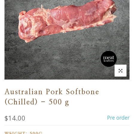
Click to en
Australian Pork Softbone
(Chilled) - 500 g
$14.00
Pre order