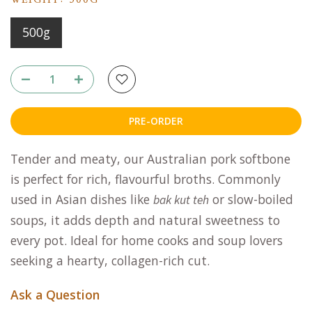
WEIGHT:
500G
500g
PRE-ORDER
Tender and meaty, our Australian pork softbone
is perfect for rich, flavourful broths. Commonly
used in Asian dishes like
or slow-boiled
bak kut teh
soups, it adds depth and natural sweetness to
every pot. Ideal for home cooks and soup lovers
seeking a hearty, collagen-rich cut.
Ask a Question