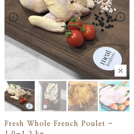
Click to en
Fresh Whole French Poulet -