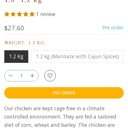
1.0-1.2 kg
1 review
$27.60
Pre order
WEIGHT:
1.2 KG
1.2 Kg
1.2 kg (Marinate with Cajun Spices)
PRE-ORDER
Our chicken are kept cage free in a climate
controlled environment. They are fed a tailored
diet of corn, wheat and barley. The chicken are