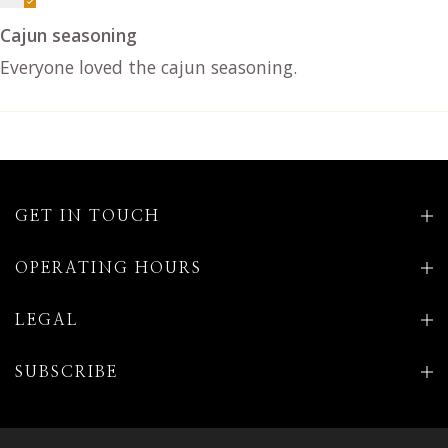
Cajun seasoning
Everyone loved the cajun seasoning.
GET IN TOUCH
OPERATING HOURS
LEGAL
SUBSCRIBE