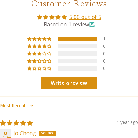
Customer Reviews
5.00 out of 5
Based on 1 review
1
0
0
0
0
Write a review
Sort by
1 year ago
Jo Chong