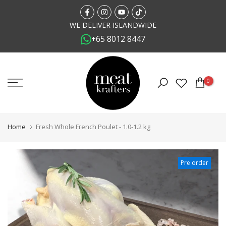
Skip
to
WE DELIVER ISLANDWIDE
+65 8012 8447
content
0
Home
Fresh Whole French Poulet - 1.0-1.2 kg
Pre order