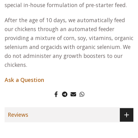
special in-house formulation of pre-starter feed.
After the age of 10 days, we automatically feed
our chickens through an automated feeder
providing a mixture of corn, soy, vitamins, organic
selenium and orgacids with organic selenium. We
do not administer any growth boosters to our
chickens.
Ask a Question
Reviews