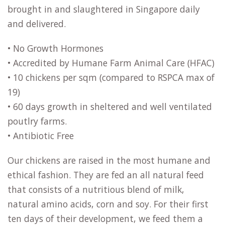
brought in and slaughtered in Singapore daily
and delivered.
• No Growth Hormones
• Accredited by Humane Farm Animal Care (HFAC)
• 10 chickens per sqm (compared to RSPCA max of
19)
• 60 days growth in sheltered and well ventilated
poutlry farms.
• Antibiotic Free
Our chickens are raised in the most humane and
ethical fashion. They are fed an all natural feed
that consists of a nutritious blend of milk,
natural amino acids, corn and soy. For their first
ten days of their development, we feed them a